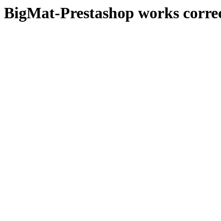
BigMat-Prestashop works correc